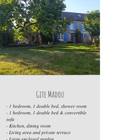
Gite Madou
- 1 bedroom, 1 double bed, shower room
- 1 bedroom, 1 double bed & convertible
sofa
- Kitchen, dining room
- Living area and private terrace
- Large enclosed garden