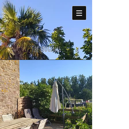
The lodgings