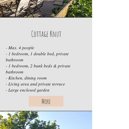
Cottage Knut
- Max. 4 people
- 1 bedroom, 1 double bed, private
bathroom
- 1 bedroom, 2 bunk beds & private
bathroom
- Kitchen, dining room
- Living area and private terrace
- Large enclosed garden
More