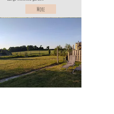
More
Cottage Smeily